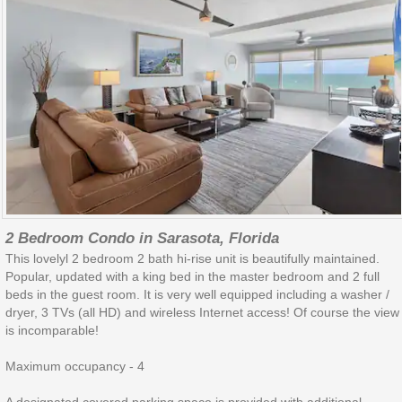
2 Bedroom Condo in Sarasota, Florida
This lovelyl 2 bedroom 2 bath hi-rise unit is beautifully maintained.
Popular, updated with a king bed in the master bedroom and 2 full
beds in the guest room. It is very well equipped including a washer /
dryer, 3 TVs (all HD) and wireless Internet access! Of course the view
is incomparable!
Maximum occupancy - 4