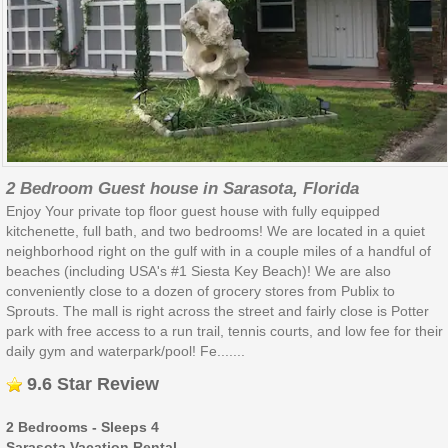
2 Bedroom Guest house in Sarasota, Florida
Enjoy Your private top floor guest house with fully equipped
kitchenette, full bath, and two bedrooms! We are located in a quiet
neighborhood right on the gulf with in a couple miles of a handful of
beaches (including USA's #1 Siesta Key Beach)! We are also
conveniently close to a dozen of grocery stores from Publix to
Sprouts. The mall is right across the street and fairly close is Potter
park with free access to a run trail, tennis courts, and low fee for their
daily gym and waterpark/pool! Fe.......
9.6 Star Review
2 Bedrooms - Sleeps 4
Sarasota Vacation Rental