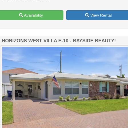
Availability
View Rental
HORIZONS WEST VILLA E-10 - BAYSIDE BEAUTY!