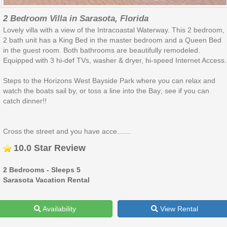
2 Bedroom Villa in Sarasota, Florida
Lovely villa with a view of the Intracoastal Waterway. This 2 bedroom,
2 bath unit has a King Bed in the master bedroom and a Queen Bed
in the guest room. Both bathrooms are beautifully remodeled.
Equipped with 3 hi-def TVs, washer & dryer, hi-speed Internet Access.
Steps to the Horizons West Bayside Park where you can relax and
watch the boats sail by, or toss a line into the Bay; see if you can
catch dinner!!
Cross the street and you have acce.......
10.0 Star Review
2 Bedrooms - Sleeps 5
Sarasota Vacation Rental
Availability
View Rental