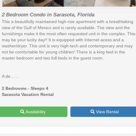
2 Bedroom Condo in Sarasota, Florida
This a beautifully maintained high-rise apartment with a breathtaking
view of the Gulf of Mexico and is rarely available. The view and the
furnishings make it the most often requested unit in the complex. This
may be your lucky day!! It is equipped with Internet acess and a
washer/dryer. This unit is very high-tech and contemporary and may
not be comfortable for young children! There is a king bed in the
master bedroom and two full beds in the guest room.
A de.......
2 Bedrooms - Sleeps 4
Sarasota Vacation Rental
Availability
View Rental