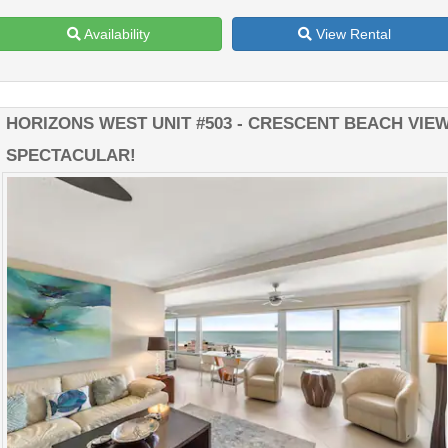
Availability
View Rental
HORIZONS WEST UNIT #503 - CRESCENT BEACH VIEW
SPECTACULAR!