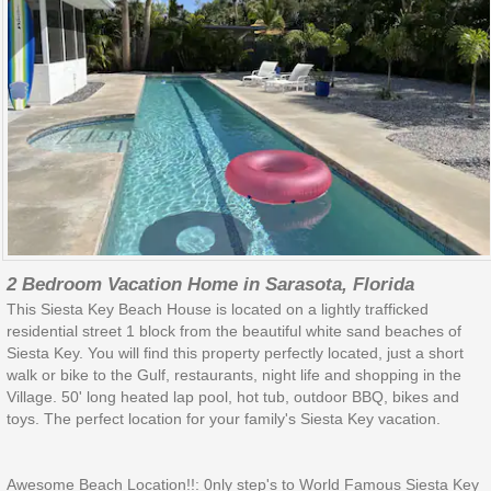
2 Bedroom Vacation Home in Sarasota, Florida
This Siesta Key Beach House is located on a lightly trafficked
residential street 1 block from the beautiful white sand beaches of
Siesta Key. You will find this property perfectly located, just a short
walk or bike to the Gulf, restaurants, night life and shopping in the
Village. 50' long heated lap pool, hot tub, outdoor BBQ, bikes and
toys. The perfect location for your family's Siesta Key vacation.
Awesome Beach Location!!: 0nly step's to World Famous Siesta Key