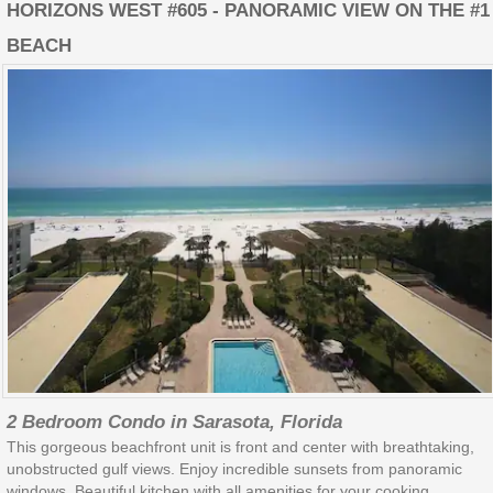
HORIZONS WEST #605 - PANORAMIC VIEW ON THE #1
BEACH
2 Bedroom Condo in Sarasota, Florida
This gorgeous beachfront unit is front and center with breathtaking,
unobstructed gulf views. Enjoy incredible sunsets from panoramic
windows. Beautiful kitchen with all amenities for your cooking