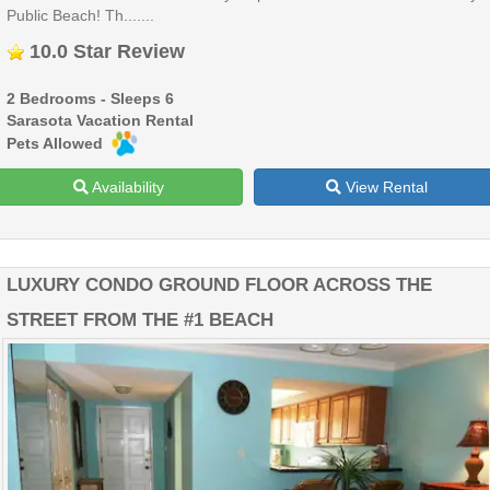
Public Beach! Th.......
10.0 Star Review
2 Bedrooms - Sleeps 6
Sarasota Vacation Rental
Pets Allowed
Availability
View Rental
LUXURY CONDO GROUND FLOOR ACROSS THE
STREET FROM THE #1 BEACH