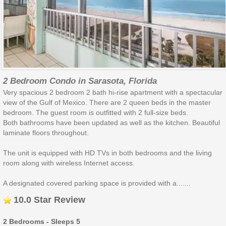
2 Bedroom Condo in Sarasota, Florida
Very spacious 2 bedroom 2 bath hi-rise apartment with a spectacular
view of the Gulf of Mexico. There are 2 queen beds in the master
bedroom. The guest room is outfitted with 2 full-size beds.
Both bathrooms have been updated as well as the kitchen. Beautiful
laminate floors throughout.
The unit is equipped with HD TVs in both bedrooms and the living
room along with wireless Internet access.
A designated covered parking space is provided with a.......
10.0 Star Review
2 Bedrooms - Sleeps 5