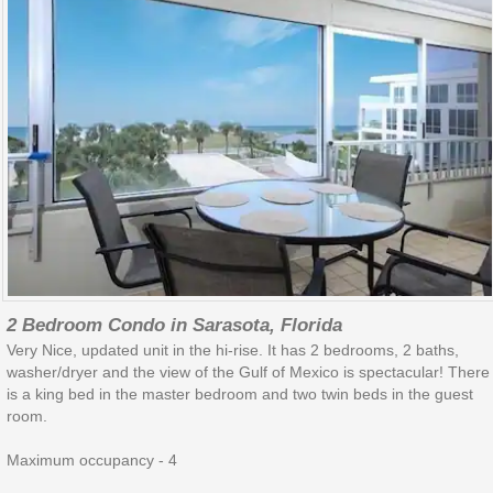
2 Bedroom Condo in Sarasota, Florida
Very Nice, updated unit in the hi-rise. It has 2 bedrooms, 2 baths,
washer/dryer and the view of the Gulf of Mexico is spectacular! There
is a king bed in the master bedroom and two twin beds in the guest
room.
Maximum occupancy - 4