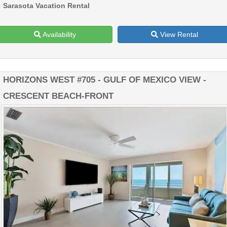
Sarasota Vacation Rental
Availability
View Rental
HORIZONS WEST #705 - GULF OF MEXICO VIEW -
CRESCENT BEACH-FRONT