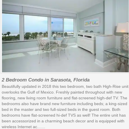
2 Bedroom Condo in Sarasota, Florida
Beautifully updated in 2018 this two bedroom, two bath High-Rise unit
overlooks the Gulf of Mexico. Freshly painted throughout with new
flooring, new living room furniture and flat-screened high-def TV. The
bedrooms also have brand new furniture including beds; a king-sized
bed in the master and two full-sized beds in the guest room. Both
bedrooms have flat-screened hi-def TVS as well! The entire unit has
been accessorized in a charming beach decor and is equipped with
wireless Internet ac.......