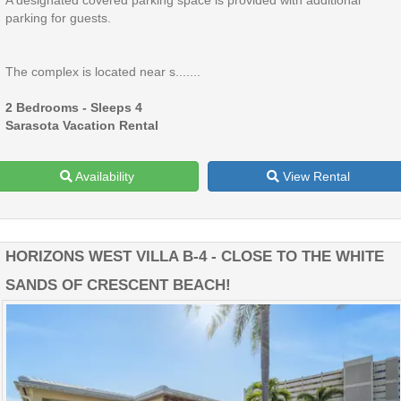
A designated covered parking space is provided with additional
parking for guests.
The complex is located near s.......
2 Bedrooms - Sleeps 4
Sarasota Vacation Rental
Availability
View Rental
HORIZONS WEST VILLA B-4 - CLOSE TO THE WHITE
SANDS OF CRESCENT BEACH!