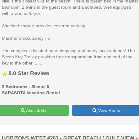
villa is the closest villa to the beach. There is queen bed in the master
bedroom, 2 twins in the guest room and a sofabed. Well equipped
with a washer/dryer.
Attached carport provides covered parking.
Maximum occupancy - 5
The complex is located near shopping and many local eateries! The
Siesta Key Trolley provides free transportation from one end of the
key to the other........
8.0 Star Review
2 Bedrooms - Sleeps 5
SARASOTA Vacation Rental
Availability
View Rental
HORIZONS WEST #203 - GREAT BEACH / GULF VIEW -