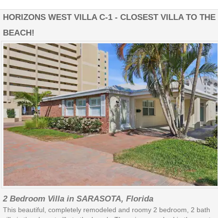
HORIZONS WEST VILLA C-1 - CLOSEST VILLA TO THE
BEACH!
2 Bedroom Villa in SARASOTA, Florida
This beautiful, completely remodeled and roomy 2 bedroom, 2 bath