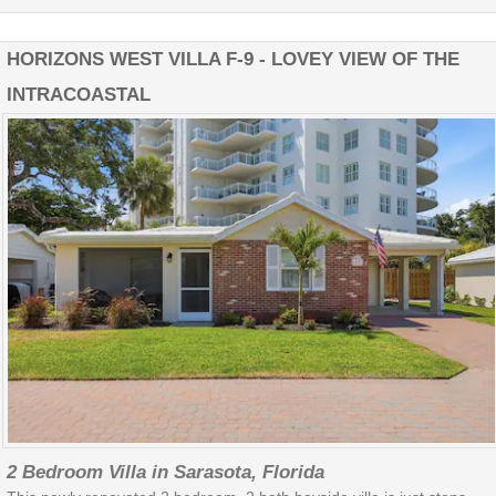
HORIZONS WEST VILLA F-9 - LOVEY VIEW OF THE
INTRACOASTAL
2 Bedroom Villa in Sarasota, Florida