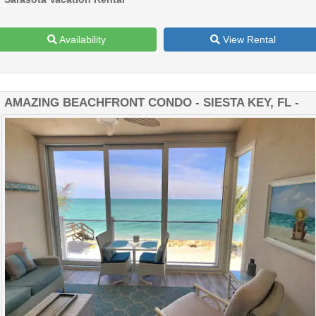
Availability
View Rental
AMAZING BEACHFRONT CONDO - SIESTA KEY, FL -