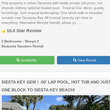
Only property in urban Sarasota with totally private (all yours, not
shared) clothing optional heated pool.. Tropical Chic décor, quality
furnishings, lush tropical landscaping. One block walk to beautiful
sunsets over Sarasota Bay. All tropical serenity yet close to
everything. Alternative lifestyle friendly allows yo.......
10.0 Star Review
2 Bedrooms - Sleeps 2
Sarasota Vacation Rental
Availability
View Rental
SIESTA KEY GEM ! -50' LAP POOL, HOT TUB AND JUS
ONE BLOCK TO SIESTA KEY BEACH!