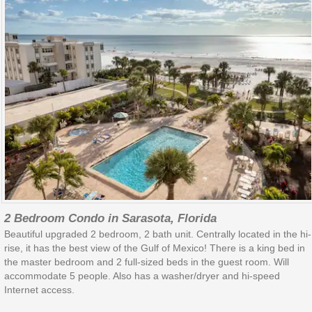
2 Bedroom Condo in Sarasota, Florida
Beautiful upgraded 2 bedroom, 2 bath unit. Centrally located in the hi-
rise, it has the best view of the Gulf of Mexico! There is a king bed in
the master bedroom and 2 full-sized beds in the guest room. Will
accommodate 5 people. Also has a washer/dryer and hi-speed
Internet access.