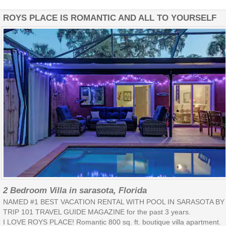
ROYS PLACE IS ROMANTIC AND ALL TO YOURSELF
2 Bedroom Villa in sarasota, Florida
NAMED #1 BEST VACATION RENTAL WITH POOL IN SARASOTA BY
TRIP 101 TRAVEL GUIDE MAGAZINE for the past 3 years.
I LOVE ROYS PLACE! Romantic 800 sq. ft. boutique villa apartment.