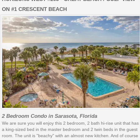
ON #1 CRESCENT BEACH
2 Bedroom Condo in Sarasota, Florida
We are sure you will enjoy this 2 bedroom, 2 bath hi-rise unit that has
a king-sized bed in the master bedroom and 2 twin beds in the guest
room. The unit is "beachy" with an almost new kitchen. And of course