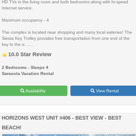
HD TVs in the living room and both bedrooms along with hi-speed
Internet service.
Maximum occupancy - 4
The complex is located near shopping and many local eateries! The
Siesta Key Trolley provides free transportation from one end of the
key to the o.......
10.0 Star Review
2 Bedrooms - Sleeps 4
Sarasota Vacation Rental
Availability
View Rental
HORIZONS WEST UNIT #406 - BEST VIEW - BEST
BEACH!