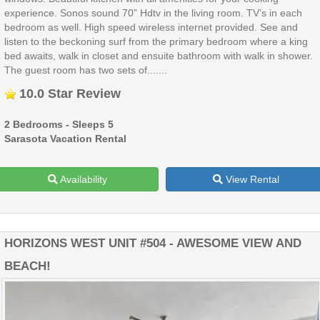
experience. Sonos sound 70” Hdtv in the living room. TV’s in each
bedroom as well. High speed wireless internet provided. See and
listen to the beckoning surf from the primary bedroom where a king
bed awaits, walk in closet and ensuite bathroom with walk in shower.
The guest room has two sets of.......
10.0 Star Review
2 Bedrooms - Sleeps 5
Sarasota Vacation Rental
Availability
View Rental
HORIZONS WEST UNIT #504 - AWESOME VIEW AND
BEACH!