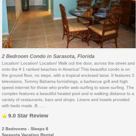
2 Bedroom Condo in Sarasota, Florida
Location! Location! Location! Walk out the door, across the street and
onto the # 1 ranked beaches in America! This beautiful condo is on
the ground floor, no steps, with a tropical enclosed lanai. It features 3
televisions, Tommy Bahama furnishings, a barbecue grill and high
speed internet for those who prefer web-surfing to wave-surfing. The
complex features a beautiful heated pool and is walking distance to a
variety of restaurants, bars and shops. Linens and towels provided
with beds made. B.......
9.0 Star Review
2 Bedrooms - Sleeps 6
Sarasota Vacation Rental