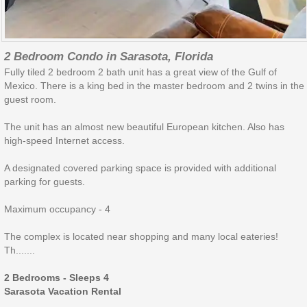
2 Bedroom Condo in Sarasota, Florida
Fully tiled 2 bedroom 2 bath unit has a great view of the Gulf of
Mexico. There is a king bed in the master bedroom and 2 twins in the
guest room.
The unit has an almost new beautiful European kitchen. Also has
high-speed Internet access.
A designated covered parking space is provided with additional
parking for guests.
Maximum occupancy - 4
The complex is located near shopping and many local eateries!
Th.......
2 Bedrooms - Sleeps 4
Sarasota Vacation Rental