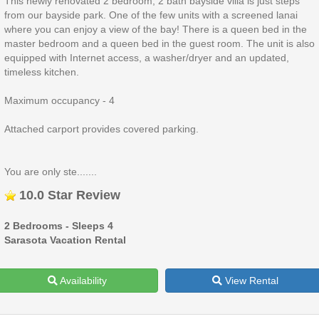
This newly renovated 2 bedroom, 2 bath bayside villa is just steps
from our bayside park. One of the few units with a screened lanai
where you can enjoy a view of the bay! There is a queen bed in the
master bedroom and a queen bed in the guest room. The unit is also
equipped with Internet access, a washer/dryer and an updated,
timeless kitchen.
Maximum occupancy - 4
Attached carport provides covered parking.
You are only ste.......
10.0 Star Review
2 Bedrooms - Sleeps 4
Sarasota Vacation Rental
Availability
View Rental