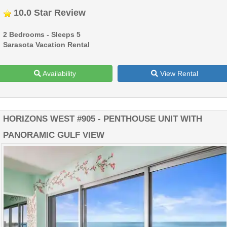
10.0 Star Review
2 Bedrooms - Sleeps 5
Sarasota Vacation Rental
Availability
View Rental
HORIZONS WEST #905 - PENTHOUSE UNIT WITH
PANORAMIC GULF VIEW