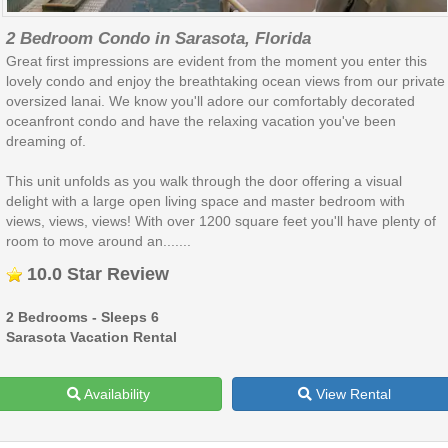
2 Bedroom Condo in Sarasota, Florida
Great first impressions are evident from the moment you enter this
lovely condo and enjoy the breathtaking ocean views from our private
oversized lanai. We know you'll adore our comfortably decorated
oceanfront condo and have the relaxing vacation you've been
dreaming of.
This unit unfolds as you walk through the door offering a visual
delight with a large open living space and master bedroom with
views, views, views! With over 1200 square feet you'll have plenty of
room to move around an.......
10.0 Star Review
2 Bedrooms - Sleeps 6
Sarasota Vacation Rental
Availability
View Rental