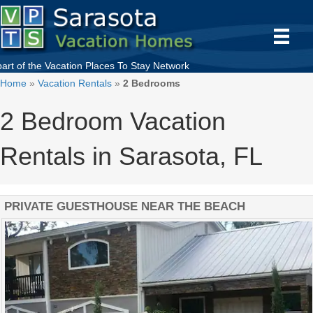
part of the
Vacation Places To Stay
Network
Home
»
Vacation Rentals
»
2 Bedrooms
2 Bedroom Vacation
Rentals in Sarasota, FL
PRIVATE GUESTHOUSE NEAR THE BEACH