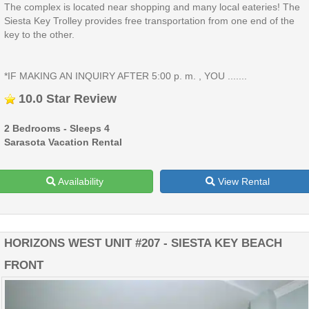
The complex is located near shopping and many local eateries! The
Siesta Key Trolley provides free transportation from one end of the
key to the other.
*IF MAKING AN INQUIRY AFTER 5:00 p. m. , YOU .......
10.0 Star Review
2 Bedrooms - Sleeps 4
Sarasota Vacation Rental
Availability
View Rental
HORIZONS WEST UNIT #207 - SIESTA KEY BEACH
FRONT