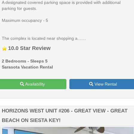
A designated covered parking space is provided with additional
parking for guests.
Maximum occupancy - 5
The complex is located near shopping a.......
10.0 Star Review
2 Bedrooms - Sleeps 5
Sarasota Vacation Rental
Availability
View Rental
HORIZONS WEST UNIT #206 - GREAT VIEW - GREAT
BEACH ON SIESTA KEY!