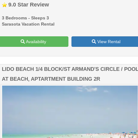
9.0 Star Review
3 Bedrooms - Sleeps 3
Sarasota Vacation Rental
Availability
View Rental
LIDO BEACH 1/4 BLOCK/ST ARMAND'S CIRCLE / POO
AT BEACH, APTARTMENT BUILDING 2R