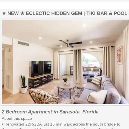
★ NEW ★ ECLECTIC HIDDEN GEM | TIKI BAR & POOL
2 Bedroom Apartment in Sarasota, Florida
About this space
• Renovated 2BR/2BA just 15 min walk across the south bridge to