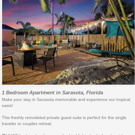
1 Bedroom Apartment in Sarasota, Florida
Make your stay in Sarasota memorable and experience our tropical
oasis!
This freshly remodeled private guest suite is perfect for the single
traveler or couples retreat.