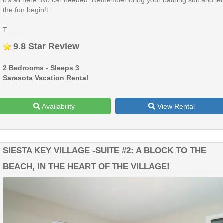
the fun begin!t
T.......
9.8 Star Review
2 Bedrooms - Sleeps 3
Sarasota Vacation Rental
Availability
View Rental
SIESTA KEY VILLAGE -SUITE #2: A BLOCK TO THE
BEACH, IN THE HEART OF THE VILLAGE!