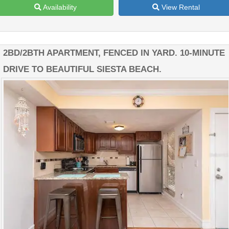
Availability
View Rental
2BD/2BTH APARTMENT, FENCED IN YARD. 10-MINUTE
DRIVE TO BEAUTIFUL SIESTA BEACH.