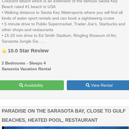
Crescent Beach which is an extension of the famous Siesta Key
Beach rated #1 beach in USA
• Walking distance to Siesta Key Watersports where you will find all
kinds of water sport rentals and can book a sightseeing cruise
• 5 minute drive to Publix Supermarket, Trader Joe's, Starbucks and
other shops and restaurants
• 15-20 min drive to Ed Smith Stadium, Ringling Museum of Art,
Sarasota Jungle Ga.......
10.0 Star Review
2 Bedrooms - Sleeps 4
Sarasota Vacation Rental
Availability
View Rental
PARADISE ON THE SARASOTA BAY, CLOSE TO GULF
BEACHES, HEATED POOL, RESTAURANT