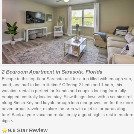
2 Bedroom Apartment in Sarasota, Florida
Escape to this top-floor Sarasota unit for a trip filled with enough sun,
sand, and surf to last a lifetime! Offering 2 beds and 1 bath, this
vacation rental is perfect for friends and couples looking for a fully
equipped, centrally located stay. Slow things down with a scenic stroll
along Siesta Key and kayak through lush mangroves, or, for the more
adventurous traveler, explore the area with a jet ski or parasailing
tour! Back at your vacation rental, enjoy a good night's rest in modern
digs.<.......
9.6 Star Review