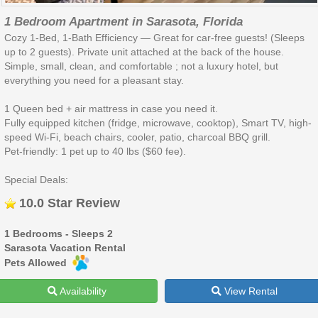
1 Bedroom Apartment in Sarasota, Florida
Cozy 1-Bed, 1-Bath Efficiency — Great for car-free guests! (Sleeps
up to 2 guests). Private unit attached at the back of the house.
Simple, small, clean, and comfortable ; not a luxury hotel, but
everything you need for a pleasant stay.
1 Queen bed + air mattress in case you need it.
Fully equipped kitchen (fridge, microwave, cooktop), Smart TV, high-
speed Wi-Fi, beach chairs, cooler, patio, charcoal BBQ grill.
Pet-friendly: 1 pet up to 40 lbs ($60 fee).
Special Deals:
10.0 Star Review
1 Bedrooms - Sleeps 2
Sarasota Vacation Rental
Pets Allowed
Availability
View Rental