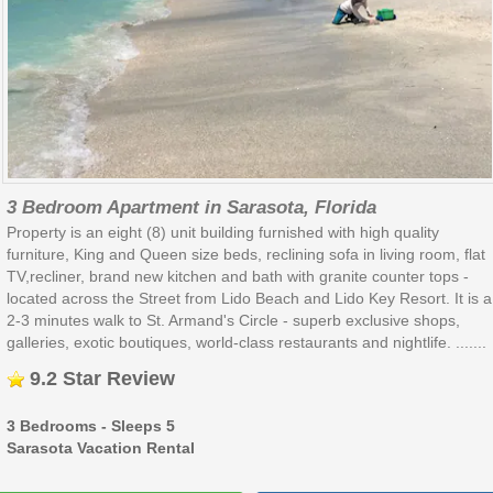
3 Bedroom Apartment in Sarasota, Florida
Property is an eight (8) unit building furnished with high quality
furniture, King and Queen size beds, reclining sofa in living room, flat
TV,recliner, brand new kitchen and bath with granite counter tops -
located across the Street from Lido Beach and Lido Key Resort. It is a
2-3 minutes walk to St. Armand's Circle - superb exclusive shops,
galleries, exotic boutiques, world-class restaurants and nightlife. .......
9.2 Star Review
3 Bedrooms - Sleeps 5
Sarasota Vacation Rental