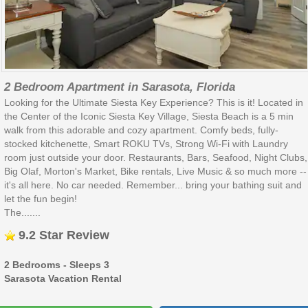
2 Bedroom Apartment in Sarasota, Florida
Looking for the Ultimate Siesta Key Experience? This is it! Located in
the Center of the Iconic Siesta Key Village, Siesta Beach is a 5 min
walk from this adorable and cozy apartment. Comfy beds, fully-
stocked kitchenette, Smart ROKU TVs, Strong Wi-Fi with Laundry
room just outside your door. Restaurants, Bars, Seafood, Night Clubs,
Big Olaf, Morton's Market, Bike rentals, Live Music & so much more --
it's all here. No car needed. Remember... bring your bathing suit and
let the fun begin!
The.......
9.2 Star Review
2 Bedrooms - Sleeps 3
Sarasota Vacation Rental