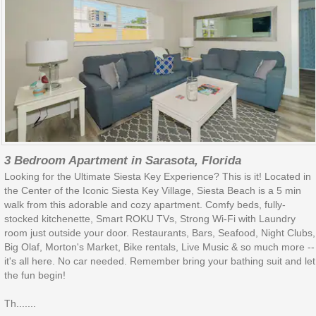
3 Bedroom Apartment in Sarasota, Florida
Looking for the Ultimate Siesta Key Experience? This is it! Located in
the Center of the Iconic Siesta Key Village, Siesta Beach is a 5 min
walk from this adorable and cozy apartment. Comfy beds, fully-
stocked kitchenette, Smart ROKU TVs, Strong Wi-Fi with Laundry
room just outside your door. Restaurants, Bars, Seafood, Night Clubs,
Big Olaf, Morton's Market, Bike rentals, Live Music & so much more --
it's all here. No car needed. Remember bring your bathing suit and let
the fun begin!
Th.......