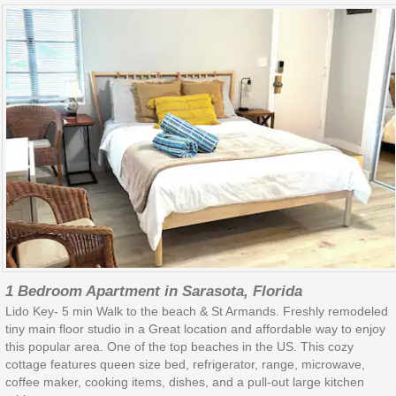
1 Bedroom Apartment in Sarasota, Florida
Lido Key- 5 min Walk to the beach & St Armands. Freshly remodeled
tiny main floor studio in a Great location and affordable way to enjoy
this popular area. One of the top beaches in the US. This cozy
cottage features queen size bed, refrigerator, range, microwave,
coffee maker, cooking items, dishes, and a pull-out large kitchen