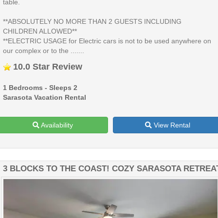
table.
**ABSOLUTELY NO MORE THAN 2 GUESTS INCLUDING
CHILDREN ALLOWED**
**ELECTRIC USAGE for Electric cars is not to be used anywhere on
our complex or to the .......
10.0 Star Review
1 Bedrooms - Sleeps 2
Sarasota Vacation Rental
Availability
View Rental
3 BLOCKS TO THE COAST! COZY SARASOTA RETREA