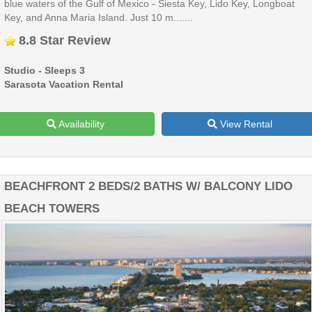
blue waters of the Gulf of Mexico - Siesta Key, Lido Key, Longboat
Key, and Anna Maria Island. Just 10 m.......
8.8 Star Review
Studio - Sleeps 3
Sarasota Vacation Rental
Availability
View Rental
BEACHFRONT 2 BEDS/2 BATHS W/ BALCONY LIDO
BEACH TOWERS