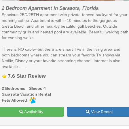
2 Bedroom Apartment in Sarasota, Florida
Spacious 2BD/2BTH apartment with private-fenced backyard for your
morning coffee. Apartment is within 10 minutes to the gorgeous
Siesta Beach and other near-by beautiful gulf beaches. Outside
community grills and heated pool are available. Beautiful walking path
for evening walks.
There is NO cable--but there are smart TVs in the living area and
both bedrooms where you can stream your favorite TV shows via
Netflix, Disney or your favorite streaming channel. Internet is also
available .......
7.6 Star Review
2 Bedrooms - Sleeps 4
Sarasota Vacation Rental
Pets Allowed
Availability
View Rental