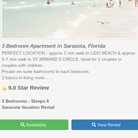
3 Bedroom Apartment in Sarasota, Florida
PERFECT LOCATION - approx 2 min walk to LIDO BEACH & approx
5-7 min walk to ST ARMAND’S CIRCLE. Ideal for 2 couples or
couples with children.
Private en-suite bathrooms in each bedroom.
2 futons in living room........
9.0 Star Review
3 Bedrooms - Sleeps 6
Sarasota Vacation Rental
Availability
View Rental