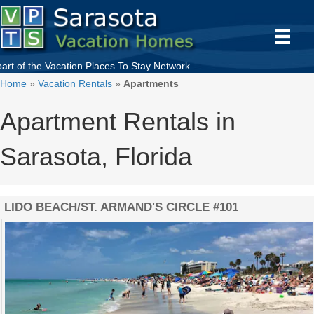
part of the
Vacation Places To Stay
Network
Home
»
Vacation Rentals
»
Apartments
Apartment Rentals in
Sarasota, Florida
LIDO BEACH/ST. ARMAND'S CIRCLE #101