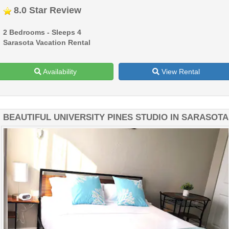
8.0 Star Review
2 Bedrooms - Sleeps 4
Sarasota Vacation Rental
Availability
View Rental
BEAUTIFUL UNIVERSITY PINES STUDIO IN SARASOTA