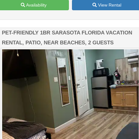
Availability
View Rental
PET-FRIENDLY 1BR SARASOTA FLORIDA VACATION
RENTAL, PATIO, NEAR BEACHES, 2 GUESTS