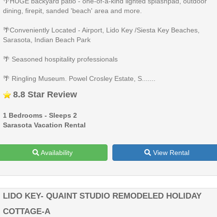
🌴HUGE backyard patio - one-of-a-kind lighted splashpad, outdoor
dining, firepit, sanded 'beach' area and more.
🌴Conveniently Located - Airport, Lido Key /Siesta Key Beaches,
Sarasota, Indian Beach Park
🌴 Seasoned hospitality professionals
🌴 Ringling Museum. Powel Crosley Estate, S.......
8.8 Star Review
1 Bedrooms - Sleeps 2
Sarasota Vacation Rental
Availability
View Rental
LIDO KEY- QUAINT STUDIO REMODELED HOLIDAY
COTTAGE-A