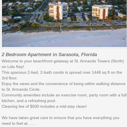
2 Bedroom Apartment in Sarasota, Florida
Welcome to your beachfront getaway at St. Armands Towers (North)
on Lido Key!
This spacious 2-bed, 2-bath condo is spread over 1448 sq ft on the
3rd floor.
Enjoy the views and the convenience of being within walking distance
to St. Armands Circle.
Community amenities include an exercise room, party room with a full
kitchen, and a refreshing pool.
Cleaning fee of $500 includes a mid-stay clean!
We have taken great care to ensure that you have everything you
need to feel at .......