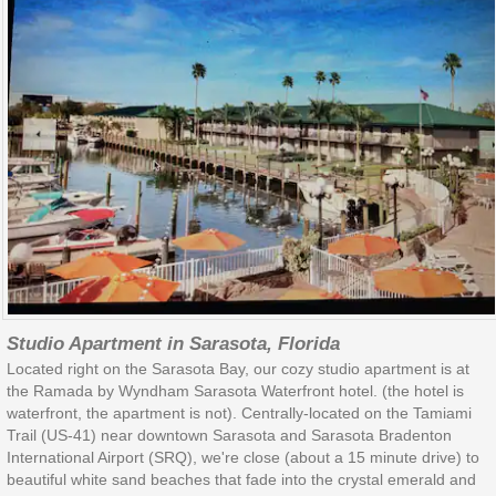
Studio Apartment in Sarasota, Florida
Located right on the Sarasota Bay, our cozy studio apartment is at
the Ramada by Wyndham Sarasota Waterfront hotel. (the hotel is
waterfront, the apartment is not). Centrally-located on the Tamiami
Trail (US-41) near downtown Sarasota and Sarasota Bradenton
International Airport (SRQ), we're close (about a 15 minute drive) to
beautiful white sand beaches that fade into the crystal emerald and