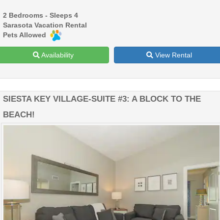
2 Bedrooms - Sleeps 4
Sarasota Vacation Rental
Pets Allowed
Availability
View Rental
SIESTA KEY VILLAGE-SUITE #3: A BLOCK TO THE
BEACH!