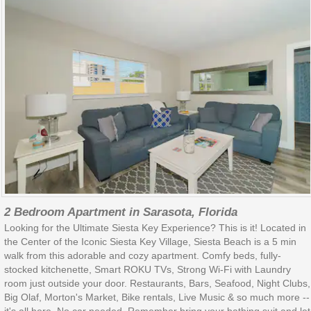
2 Bedroom Apartment in Sarasota, Florida
Looking for the Ultimate Siesta Key Experience? This is it! Located in
the Center of the Iconic Siesta Key Village, Siesta Beach is a 5 min
walk from this adorable and cozy apartment. Comfy beds, fully-
stocked kitchenette, Smart ROKU TVs, Strong Wi-Fi with Laundry
room just outside your door. Restaurants, Bars, Seafood, Night Clubs,
Big Olaf, Morton's Market, Bike rentals, Live Music & so much more --
it's all here. No car needed. Remember bring your bathing suit and let