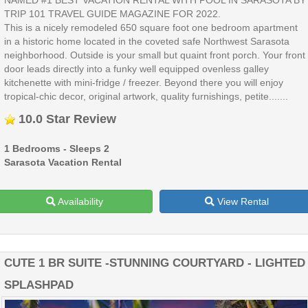
TRIP 101 TRAVEL GUIDE MAGAZINE FOR 2022.
This is a nicely remodeled 650 square foot one bedroom apartment
in a historic home located in the coveted safe Northwest Sarasota
neighborhood. Outside is your small but quaint front porch. Your front
door leads directly into a funky well equipped ovenless galley
kitchenette with mini-fridge / freezer. Beyond there you will enjoy
tropical-chic decor, original artwork, quality furnishings, petite.......
10.0 Star Review
1 Bedrooms - Sleeps 2
Sarasota Vacation Rental
Availability
View Rental
CUTE 1 BR SUITE -STUNNING COURTYARD - LIGHTED
SPLASHPAD