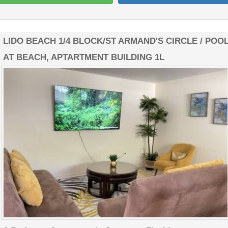
LIDO BEACH 1/4 BLOCK/ST ARMAND'S CIRCLE / POO
AT BEACH, APTARTMENT BUILDING 1L