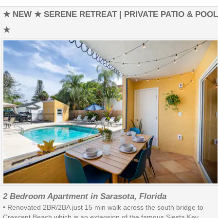
★ NEW ★ SERENE RETREAT | PRIVATE PATIO & POOL
★
2 Bedroom Apartment in Sarasota, Florida
• Renovated 2BR/2BA just 15 min walk across the south bridge to
Crescent Beach which is an extension of the famous Siesta Key