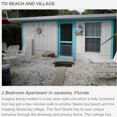
TO BEACH AND VILLAGE
1 Bedroom Apartment in sarasota, Florida
Imagine being nestled in a key west style unit which is fully furnished
turn key just a few minutes walk to pristine Siesta key beach and the
hopping Siesta key village. The Surf Shack has its own unique
entrance through the driveway and privacy fence. The cottage has