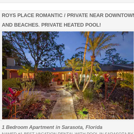
ROYS PLACE ROMANTIC / PRIVATE NEAR DOWNTOW
AND BEACHES. PRIVATE HEATED POOL!
1 Bedroom Apartment in Sarasota, Florida
NAMED #1 BEST VACATION RENTAL WITH POOL IN SARASOTA BY