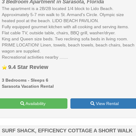
3 Bedroom Apartment in Sarasota, Florida
The apartment is a 2B/2B located 1/4 block to Lido Beach.
Approximately 5-7 min walk to St. Armand's Circle. Olympic size
heated pool at the beach. LIDO BEACH PAVILION.
Fully equipped gourmet kitchen with all cooking and serving items.
Flat cable TV, outside table, chairs, BBQ grill, washer/dryer.
King and Queen size beds. Two reclining sofa beds in living room.
PRIME LOCATION! Linen, towels, beach towels, beach chairs, beach
wagon are supplied.
Recreational activities nearby .......
9.4 Star Review
3 Bedrooms - Sleeps 6
Sarasota Vacation Rental
Availability
View Rental
SURF SHACK, EFFICENCY COTTAGE A SHORT WALK