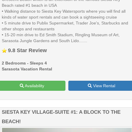
Beach rated #1 beach in USA
• Walking distance to Siesta Key Watersports where you will find all
kinds of water sport rentals and can book a sightseeing cruise
• 5 minute drive to Publix Supermarket, Trader Joe's, Starbucks and
other shops and restaurants
• 15-20 min drive to Ed Smith Stadium, Ringling Museum of Art,
Sarasota Jungle Gardens and South Lido.......
9.8 Star Review
2 Bedrooms - Sleeps 4
Sarasota Vacation Rental
Availability
View Rental
SIESTA KEY VILLAGE-SUITE #1: A BLOCK TO THE
BEACH!