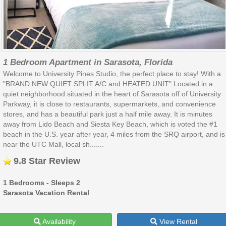
1 Bedroom Apartment in Sarasota, Florida
Welcome to University Pines Studio, the perfect place to stay! With a
"BRAND NEW QUIET SPLIT A/C and HEATED UNIT" Located in a
quiet neighborhood situated in the heart of Sarasota off of University
Parkway, it is close to restaurants, supermarkets, and convenience
stores, and has a beautiful park just a half mile away. It is minutes
away from Lido Beach and Siesta Key Beach, which is voted the #1
beach in the U.S. year after year, 4 miles from the SRQ airport, and is
near the UTC Mall, local sh.......
9.8 Star Review
1 Bedrooms - Sleeps 2
Sarasota Vacation Rental
Availability
View Rental