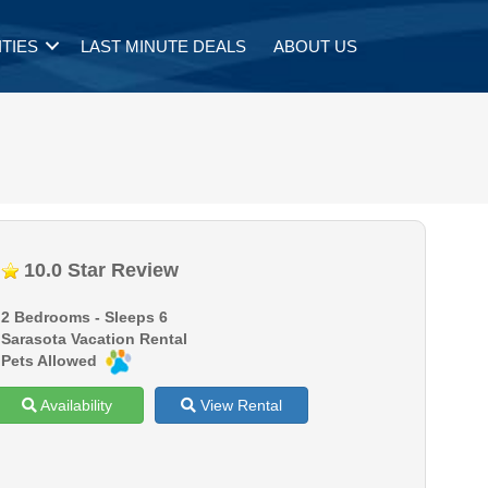
TIES
LAST MINUTE DEALS
ABOUT US
10.0 Star Review
2 Bedrooms - Sleeps 6
Sarasota Vacation Rental
Pets Allowed
Availability
View Rental