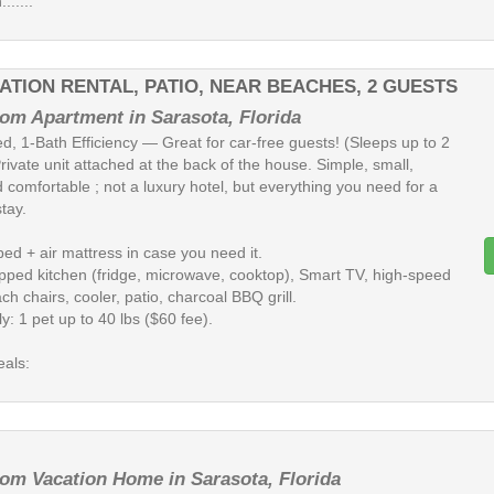
......
ATION RENTAL, PATIO, NEAR BEACHES, 2 GUESTS
om Apartment in Sarasota, Florida
d, 1-Bath Efficiency — Great for car-free guests! (Sleeps up to 2
rivate unit attached at the back of the house. Simple, small,
 comfortable ; not a luxury hotel, but everything you need for a
tay.
ed + air mattress in case you need it.
ipped kitchen (fridge, microwave, cooktop), Smart TV, high-speed
ch chairs, cooler, patio, charcoal BBQ grill.
ly: 1 pet up to 40 lbs ($60 fee).
eals:
om Vacation Home in Sarasota, Florida