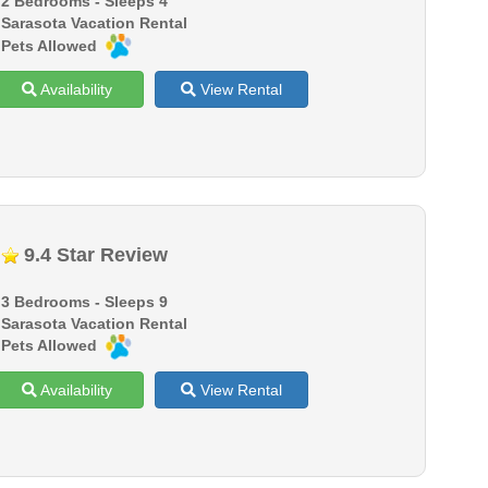
2 Bedrooms - Sleeps 4
Sarasota Vacation Rental
Pets Allowed
Availability
View Rental
9.4 Star Review
3 Bedrooms - Sleeps 9
Sarasota Vacation Rental
Pets Allowed
Availability
View Rental