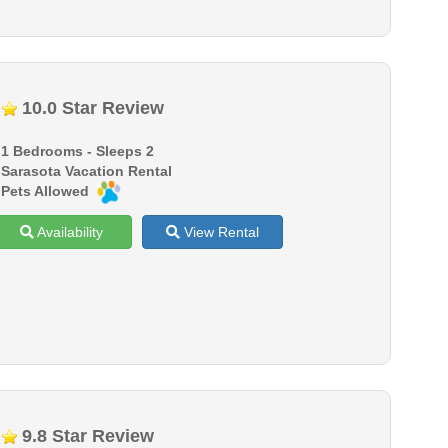
10.0 Star Review
1 Bedrooms - Sleeps 2
Sarasota Vacation Rental
Pets Allowed
Availability
View Rental
9.8 Star Review