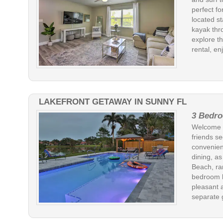
perfect fo
located st
kayak thr
explore th
rental, en
LAKEFRONT GETAWAY IN SUNNY FL
3 Bedro
Welcome to
friends s
convenien
dining, a
Beach, ra
bedroom h
pleasant 
separate g