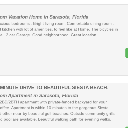
om Vacation Home in Sarasota, Florida
acious bedrooms . Bright living room. Comfortable dining room .
 kitchen with lot of amenities, to feel like at Home. The bicycles in
e . 2 car Garage. Good neighborhood. Great location ........
-MINUTE DRIVE TO BEAUTIFUL SIESTA BEACH.
om Apartment in Sarasota, Florida
2BD/2BTH apartment with private-fenced backyard for your
offee. Apartment is within 10 minutes to the gorgeous Siesta
 other near-by beautiful gulf beaches. Outside community grills
 pool are available. Beautiful walking path for evening walks.