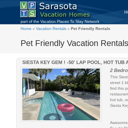
H
part of the
Vacation Places To Stay
Network
Home
»
Vacation Rentals
»
Pet Friendly Rentals
Pet Friendly Vacation Rentals
SIESTA KEY GEM ! -50' LAP POOL, HOT TU
2 Bedro
This Siest
street 1 b
find this 
restaurant
hot tub, o
Siesta Ke
Awesome B