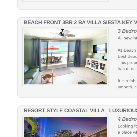
BEACH FRONT 3BR 2 BA VILLA SIESTA KEY 
3 Bedro
All new in
#1 Beach 
Best Beac
This prope
has direct
It is a fa
smooth, co
RESORT-STYLE COASTAL VILLA - LUXURIOUS
4 Bedro
Looking fo
a place w