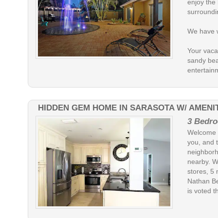
enjoy the
surroundi
We have wo
Your vacat
sandy bea
entertain
HIDDEN GEM HOME IN SARASOTA W/ AMENIT
3 Bedro
Welcome t
you, and t
neighborh
nearby. W
stores, 5
Nathan Be
is voted t