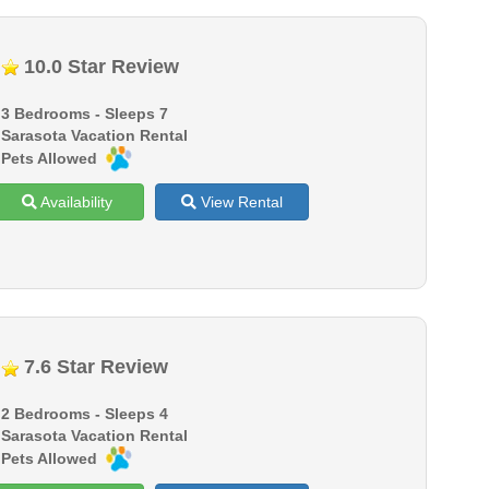
10.0 Star Review
3 Bedrooms - Sleeps 7
Sarasota Vacation Rental
Pets Allowed
Availability
View Rental
7.6 Star Review
2 Bedrooms - Sleeps 4
Sarasota Vacation Rental
Pets Allowed