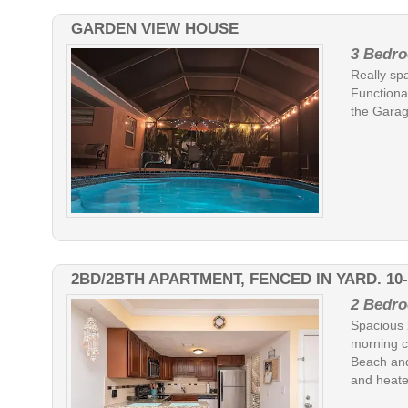
GARDEN VIEW HOUSE
3 Bedro
Really sp
Functional
the Garag
2BD/2BTH APARTMENT, FENCED IN YARD. 10
2 Bedro
Spacious 
morning c
Beach and
and heated