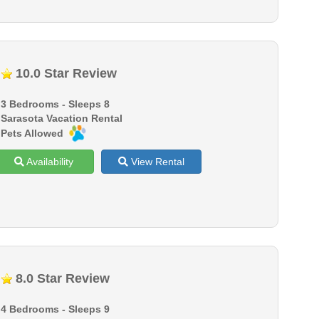
10.0 Star Review
3 Bedrooms - Sleeps 8
Sarasota Vacation Rental
Pets Allowed
Availability
View Rental
8.0 Star Review
4 Bedrooms - Sleeps 9