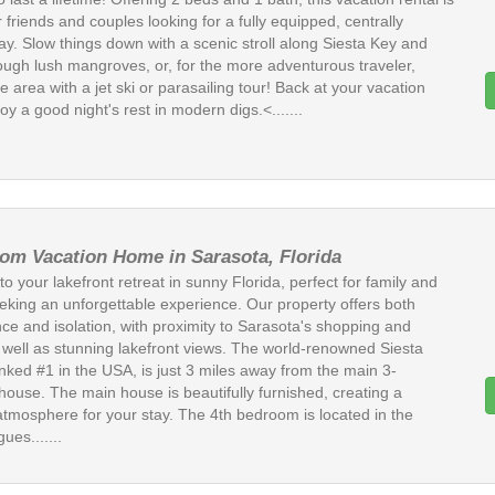
r friends and couples looking for a fully equipped, centrally
ay. Slow things down with a scenic stroll along Siesta Key and
ough lush mangroves, or, for the more adventurous traveler,
e area with a jet ski or parasailing tour! Back at your vacation
joy a good night's rest in modern digs.<.......
om Vacation Home in Sarasota, Florida
 your lakefront retreat in sunny Florida, perfect for family and
eeking an unforgettable experience. Our property offers both
ce and isolation, with proximity to Sarasota's shopping and
s well as stunning lakefront views. The world-renowned Siesta
nked #1 in the USA, is just 3 miles away from the main 3-
ouse. The main house is beautifully furnished, creating a
atmosphere for your stay. The 4th bedroom is located in the
ues.......