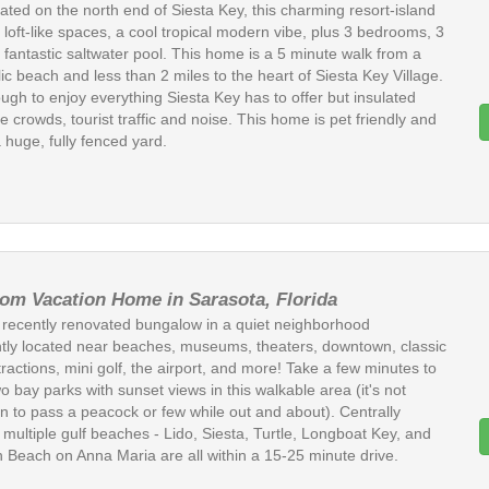
cated on the north end of Siesta Key, this charming resort-island
loft-like spaces, a cool tropical modern vibe, plus 3 bedrooms, 3
 fantastic saltwater pool. This home is a 5 minute walk from a
ic beach and less than 2 miles to the heart of Siesta Key Village.
ugh to enjoy everything Siesta Key has to offer but insulated
he crowds, tourist traffic and noise. This home is pet friendly and
 huge, fully fenced yard.
om Vacation Home in Sarasota, Florida
s recently renovated bungalow in a quiet neighborhood
tly located near beaches, museums, theaters, downtown, classic
tractions, mini golf, the airport, and more! Take a few minutes to
two bay parks with sunset views in this walkable area (it's not
to pass a peacock or few while out and about). Centrally
 multiple gulf beaches - Lido, Siesta, Turtle, Longboat Key, and
 Beach on Anna Maria are all within a 15-25 minute drive.