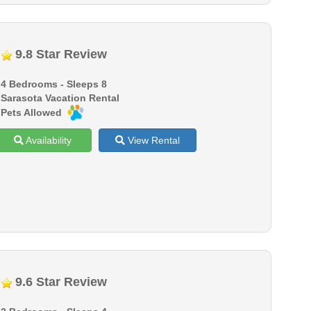
9.8 Star Review
4 Bedrooms - Sleeps 8
Sarasota Vacation Rental
Pets Allowed
Availability
View Rental
9.6 Star Review