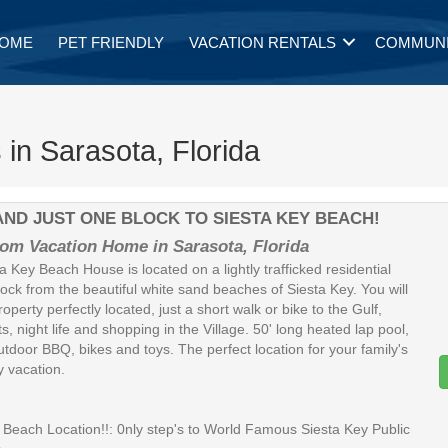
OME
PET FRIENDLY
VACATION RENTALS
COMMUNI
 in Sarasota, Florida
B AND JUST ONE BLOCK TO SIESTA KEY BEACH!
om Vacation Home in Sarasota, Florida
a Key Beach House is located on a lightly trafficked residential
lock from the beautiful white sand beaches of Siesta Key. You will
property perfectly located, just a short walk or bike to the Gulf,
s, night life and shopping in the Village. 50' long heated lap pool,
utdoor BBQ, bikes and toys. The perfect location for your family's
y vacation.
each Location!!: 0nly step's to World Famous Siesta Key Public