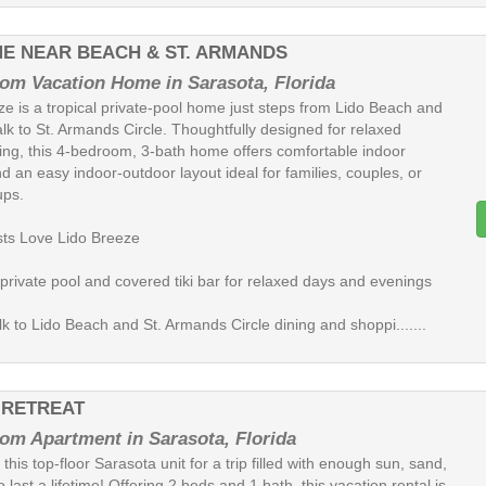
ME NEAR BEACH & ST. ARMANDS
om Vacation Home in Sarasota, Florida
ze is a tropical private-pool home just steps from Lido Beach and
lk to St. Armands Circle. Thoughtfully designed for relaxed
iving, this 4-bedroom, 3-bath home offers comfortable indoor
 an easy indoor-outdoor layout ideal for families, couples, or
ups.
ts Love Lido Breeze
 private pool and covered tiki bar for relaxed days and evenings
k to Lido Beach and St. Armands Circle dining and shoppi.......
 RETREAT
om Apartment in Sarasota, Florida
this top-floor Sarasota unit for a trip filled with enough sun, sand,
o last a lifetime! Offering 2 beds and 1 bath, this vacation rental is