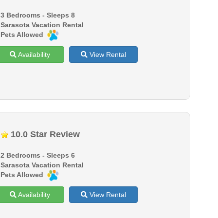
3 Bedrooms - Sleeps 8
Sarasota Vacation Rental
Pets Allowed
Availability
View Rental
10.0 Star Review
2 Bedrooms - Sleeps 6
Sarasota Vacation Rental
Pets Allowed
Availability
View Rental