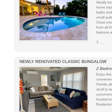
Ideally lo
home has 
baths and
small publ
Close eno
from all t
features a
T.......
NEWLY RENOVATED CLASSIC BUNGALOW
2 Bedro
Enjoy thi
convenien
Florida at
stroll to 
uncommon 
located to
Bradenton