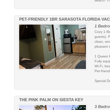
Beach! Th.
PET-FRIENDLY 1BR SARASOTA FLORIDA VAC
1 Bedro
Cozy 1-Be
guests). P
clean, and
pleasant s
1 Queen b
Fully equ
Wi-Fi, bea
Pet-friend
Special D
THE PINK PALM ON SIESTA KEY
3 Bedro