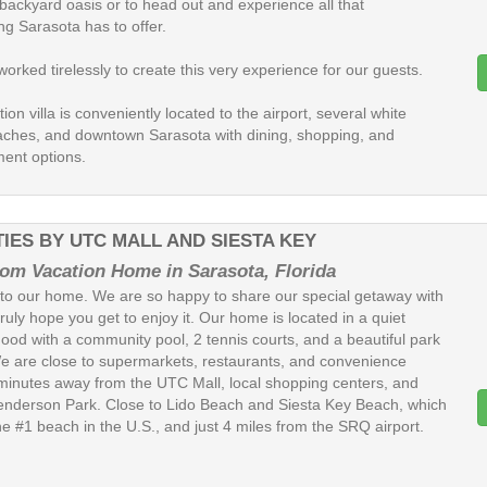
 backyard oasis or to head out and experience all that
ng Sarasota has to offer.
rked tirelessly to create this very experience for our guests.
ion villa is conveniently located to the airport, several white
ches, and downtown Sarasota with dining, shopping, and
ment options.
IES BY UTC MALL AND SIESTA KEY
om Vacation Home in Sarasota, Florida
o our home. We are so happy to share our special getaway with
ruly hope you get to enjoy it. Our home is located in a quiet
ood with a community pool, 2 tennis courts, and a beautiful park
e are close to supermarkets, restaurants, and convenience
 minutes away from the UTC Mall, local shopping centers, and
nderson Park. Close to Lido Beach and Siesta Key Beach, which
he #1 beach in the U.S., and just 4 miles from the SRQ airport.