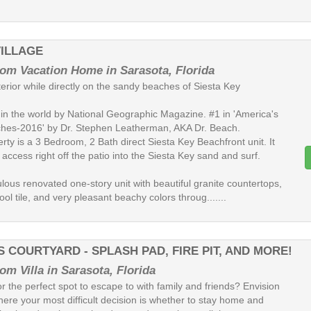
VILLAGE
om Vacation Home in Sarasota, Florida
terior while directly on the sandy beaches of Siesta Key
in the world by National Geographic Magazine. #1 in 'America's
hes-2016' by Dr. Stephen Leatherman, AKA Dr. Beach.
rty is a 3 Bedroom, 2 Bath direct Siesta Key Beachfront unit. It
 access right off the patio into the Siesta Key sand and surf.
bulous renovated one-story unit with beautiful granite countertops,
ol tile, and very pleasant beachy colors throug.......
 COURTYARD - SPLASH PAD, FIRE PIT, AND MORE!
om Villa in Sarasota, Florida
r the perfect spot to escape to with family and friends? Envision
here your most difficult decision is whether to stay home and