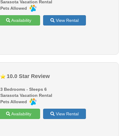
Sarasota Vacation Rental
Pets Allowed
Availability
View Rental
10.0 Star Review
3 Bedrooms - Sleeps 6
Sarasota Vacation Rental
Pets Allowed
Availability
View Rental