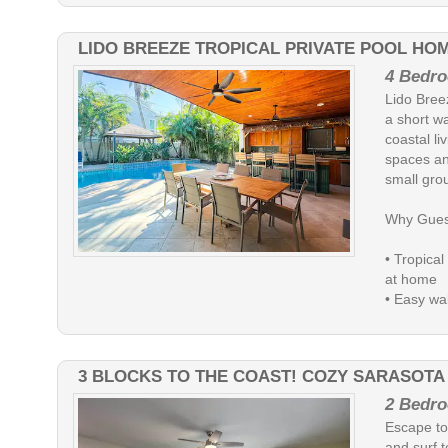
LIDO BREEZE TROPICAL PRIVATE POOL HO
4 Bedro
Lido Bree
a short wa
coastal l
spaces and
small gro
Why Gues
• Tropical
at home
• Easy wal
3 BLOCKS TO THE COAST! COZY SARASOTA
2 Bedro
Escape to 
and surf t